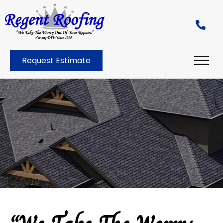
Request Estimate