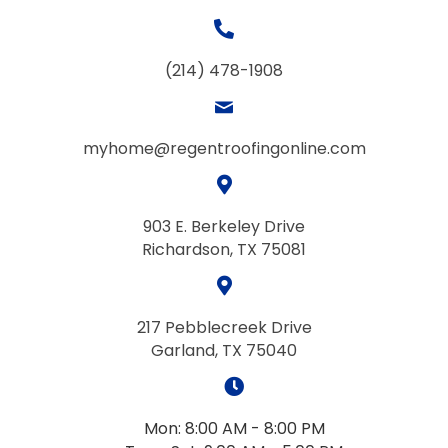
(214) 478-1908
myhome@regentroofingonline.com
903 E. Berkeley Drive
Richardson, TX 75081
217 Pebblecreek Drive
Garland, TX 75040
Mon: 8:00 AM - 8:00 PM