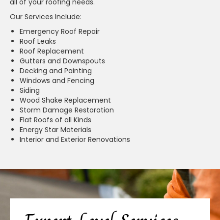
all of your roofing needs.
Our Services Include:
Emergency Roof Repair
Roof Leaks
Roof Replacement
Gutters and Downspouts
Decking and Painting
Windows and Fencing
Siding
Wood Shake Replacement
Storm Damage Restoration
Flat Roofs of all Kinds
Energy Star Materials
Interior and Exterior Renovations