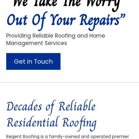
“We Take The Worry
Out Of Your Repairs”
Providing Reliable Roofing and Home
Management Services
Get in Touch
Decades of Reliable
Residential Roofing
Regent Roofing is a family-owned and operated premier