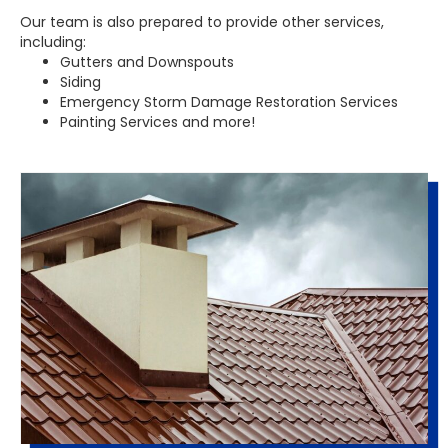
Our team is also prepared to provide other services,
including:
Gutters and Downspouts
Siding
Emergency Storm Damage Restoration Services
Painting Services and more!