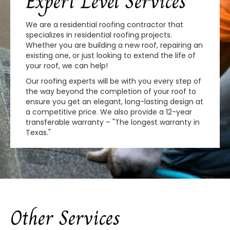
Expert Level Services
We are a residential roofing contractor that
specializes in residential roofing projects.
Whether you are building a new roof, repairing an
existing one, or just looking to extend the life of
your roof, we can help!
Our roofing experts will be with you every step of
the way beyond the completion of your roof to
ensure you get an elegant, long-lasting design at
a competitive price. We also provide a 12-year
transferable warranty – "The longest warranty in
Texas."
Other Services