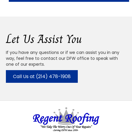
Let Us Assist You
If you have any questions or if we can assist you in any
way, feel free to contact our DFW office to speak with
one of our experts.
Call Us at (214) 478-1908