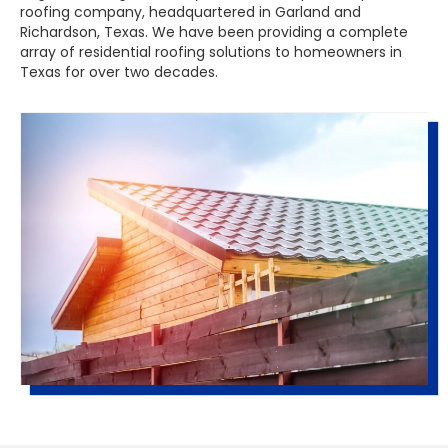
roofing company, headquartered in Garland and
Richardson, Texas. We have been providing a complete
array of residential roofing solutions to homeowners in
Texas for over two decades.