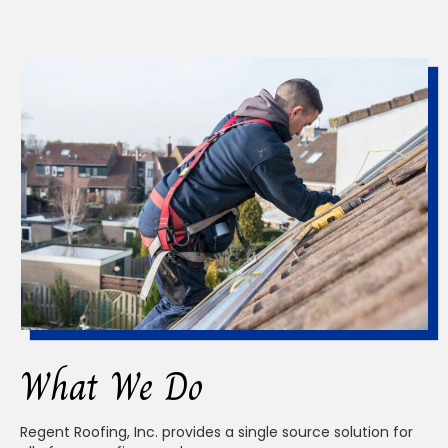
What We Do
Regent Roofing, Inc. provides a single source solution for